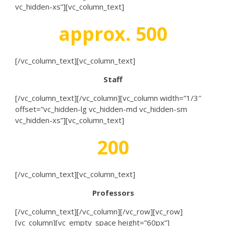
vc_hidden-xs”][vc_column_text]
approx. 500
[/vc_column_text][vc_column_text]
Staff
[/vc_column_text][/vc_column][vc_column width=”1/3″
offset=”vc_hidden-lg vc_hidden-md vc_hidden-sm
vc_hidden-xs”][vc_column_text]
200
[/vc_column_text][vc_column_text]
Professors
[/vc_column_text][/vc_column][/vc_row][vc_row]
[vc_column][vc_empty_space height=”60px”]