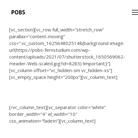
[vc_section][vc_row full_width=”stretch_row”
parallax=”content-moving”
css=”.vc_custom_1625648025148{background-image:
url(https://pobs-fernstudium.com/wp-
content/uploads/2021/07/shutterstock_1650569062-
Header-Web-scaled.jpg?id=8285) !important;}”]
[vc_column offset=”vc_hidden-sm vc_hidden-xs”]
[vc_empty_space height=”200px”][vc_column_text]
DTI University
[/vc_column_text][vc_separator color=”white”
border_width=”4″ el_width=”10″
css_animation=”fadeIn”][vc_column_text]
The University for your PhDr.