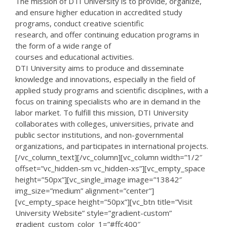
The mission of DTI University is to provide, organize,
and ensure higher education in accredited study
programs, conduct creative scientific
research, and offer continuing education programs in
the form of a wide range of
courses and educational activities.
DTI University aims to produce and disseminate
knowledge and innovations, especially in the field of
applied study programs and scientific disciplines, with a
focus on training specialists who are in demand in the
labor market. To fulfill this mission, DTI University
collaborates with colleges, universities, private and
public sector institutions, and non-governmental
organizations, and participates in international projects.
[/vc_column_text][/vc_column][vc_column width=”1/2″
offset=”vc_hidden-sm vc_hidden-xs”][vc_empty_space
height=”50px”][vc_single_image image=”13842″
img_size=”medium” alignment=”center”]
[vc_empty_space height=”50px”][vc_btn title=”Visit
University Website” style=”gradient-custom”
gradient_custom_color_1=”#ffc400″