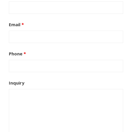
Email
*
Phone
*
Inquiry