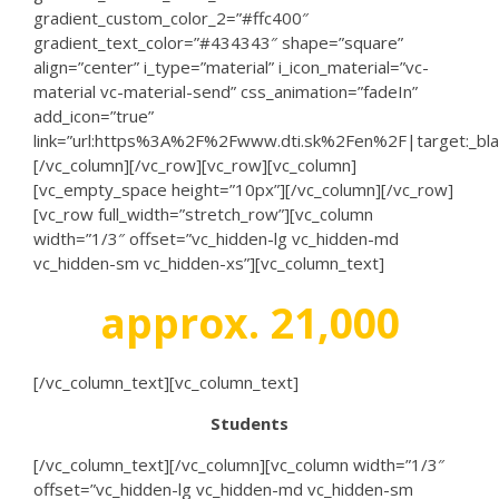
gradient_custom_color_2=”#ffc400″
gradient_text_color=”#434343″ shape=”square”
align=”center” i_type=”material” i_icon_material=”vc-
material vc-material-send” css_animation=”fadeIn”
add_icon=”true”
link=”url:https%3A%2F%2Fwww.dti.sk%2Fen%2F|target:_bla
[/vc_column][/vc_row][vc_row][vc_column]
[vc_empty_space height=”10px”][/vc_column][/vc_row]
[vc_row full_width=”stretch_row”][vc_column
width=”1/3″ offset=”vc_hidden-lg vc_hidden-md
vc_hidden-sm vc_hidden-xs”][vc_column_text]
approx. 21,000
[/vc_column_text][vc_column_text]
Students
[/vc_column_text][/vc_column][vc_column width=”1/3″
offset=”vc_hidden-lg vc_hidden-md vc_hidden-sm