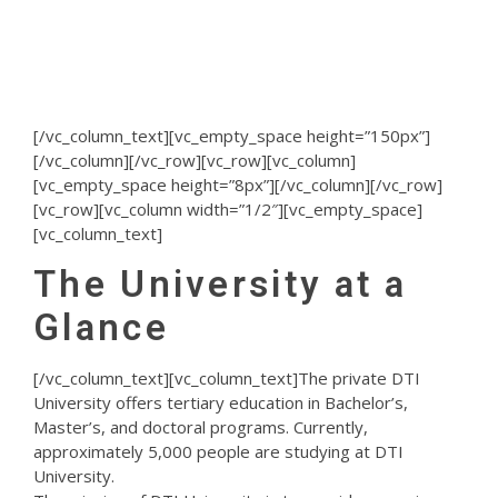
and PaedDr. Distance Learning
Programs
[/vc_column_text][vc_empty_space height=”150px”]
[/vc_column][/vc_row][vc_row][vc_column]
[vc_empty_space height=”8px”][/vc_column][/vc_row]
[vc_row][vc_column width=”1/2″][vc_empty_space]
[vc_column_text]
The University at a
Glance
[/vc_column_text][vc_column_text]The private DTI
University offers tertiary education in Bachelor’s,
Master’s, and doctoral programs. Currently,
approximately 5,000 people are studying at DTI
University.