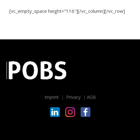
[vc_empty_space height=”116″][/vc_column][/vc_row]
Imprint
|
Privacy
|
AGB