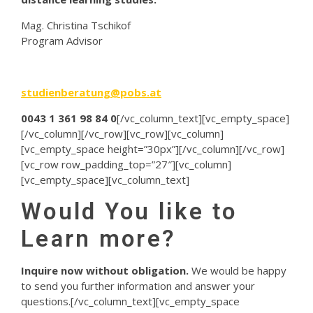
Mag. Christina Tschikof
Program Advisor
studienberatung@pobs.at
0043 1 361 98 84 0
[/vc_column_text][vc_empty_space]
[/vc_column][/vc_row][vc_row][vc_column]
[vc_empty_space height=”30px”][/vc_column][/vc_row]
[vc_row row_padding_top=”27″][vc_column]
[vc_empty_space][vc_column_text]
Would You like to
Learn more?
Inquire now without obligation.
We would be happy
to send you further information and answer your
questions.[/vc_column_text][vc_empty_space