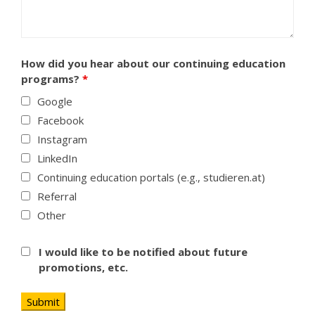
How did you hear about our continuing education
programs?
*
Google
Facebook
Instagram
LinkedIn
Continuing education portals (e.g., studieren.at)
Referral
Other
I would like to be notified about future
promotions, etc.