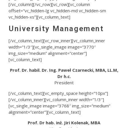
[/vc_column][/vc_row][vc_row][vc_column
offset=”vc_hidden-lg vc_hidden-md vc_hidden-sm
vc_hidden-xs”][vc_column_text]
University Management
[/vc_column_text][vc_row_inner][vc_column_inner
width=”1/3″][vc_single_image image=”3770″
img_size=”medium” alignment=”center”]
[vc_column_text]
Prof. Dr. habil. Dr. Ing. Paweł Czarnecki, MBA, LL.M,
Dr h.c.
President
[/vc_column_text][vc_empty_space height=”10px”]
[/vc_column_inner][vc_column_inner width=”1/3″]
[vc_single_image image=”3768″ img_size=”medium”
alignment=”center”][vc_column_text]
Prof. Dr hab. inż. Jiri Kolenak, MBA