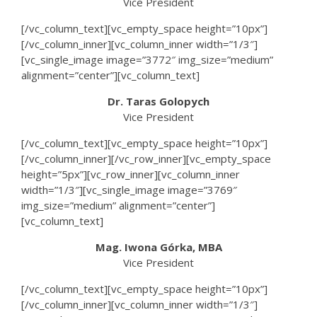
Vice President
[/vc_column_text][vc_empty_space height=”10px”]
[/vc_column_inner][vc_column_inner width=”1/3″]
[vc_single_image image=”3772″ img_size=”medium”
alignment=”center”][vc_column_text]
Dr. Taras Golopych
Vice President
[/vc_column_text][vc_empty_space height=”10px”]
[/vc_column_inner][/vc_row_inner][vc_empty_space
height=”5px”][vc_row_inner][vc_column_inner
width=”1/3″][vc_single_image image=”3769″
img_size=”medium” alignment=”center”]
[vc_column_text]
Mag. Iwona Górka, MBA
Vice President
[/vc_column_text][vc_empty_space height=”10px”]
[/vc_column_inner][vc_column_inner width=”1/3″]