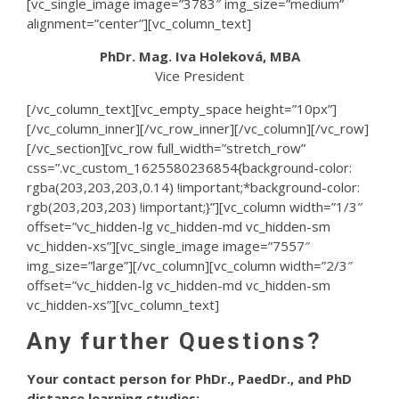
[vc_single_image image=”3783″ img_size=”medium”
alignment=”center”][vc_column_text]
PhDr. Mag. Iva Holeková, MBA
Vice President
[/vc_column_text][vc_empty_space height=”10px”]
[/vc_column_inner][/vc_row_inner][/vc_column][/vc_row]
[/vc_section][vc_row full_width=”stretch_row”
css=”.vc_custom_1625580236854{background-color:
rgba(203,203,203,0.14) !important;*background-color:
rgb(203,203,203) !important;}”][vc_column width=”1/3″
offset=”vc_hidden-lg vc_hidden-md vc_hidden-sm
vc_hidden-xs”][vc_single_image image=”7557″
img_size=”large”][/vc_column][vc_column width=”2/3″
offset=”vc_hidden-lg vc_hidden-md vc_hidden-sm
vc_hidden-xs”][vc_column_text]
Any further Questions?
Your contact person for PhDr., PaedDr., and PhD
distance learning studies: