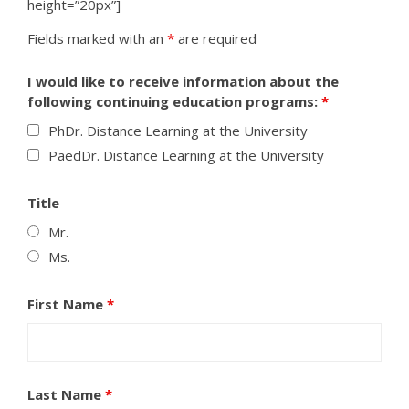
height=”20px”]
Fields marked with an
*
are required
I would like to receive information about the
following continuing education programs:
*
PhDr. Distance Learning at the University
PaedDr. Distance Learning at the University
Title
Mr.
Ms.
First Name
*
Last Name
*