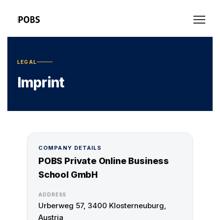
LEGAL
Imprint
COMPANY DETAILS
POBS Private Online Business
School GmbH
ADDRESS
Urberweg 57, 3400 Klosterneuburg,
Austria