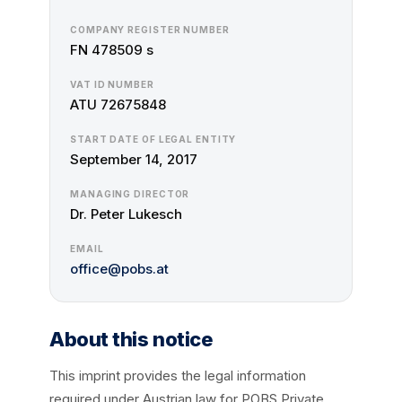
COMPANY REGISTER NUMBER
FN 478509 s
VAT ID NUMBER
ATU 72675848
START DATE OF LEGAL ENTITY
September 14, 2017
MANAGING DIRECTOR
Dr. Peter Lukesch
EMAIL
office@pobs.at
About this notice
This imprint provides the legal information
required under Austrian law for POBS Private