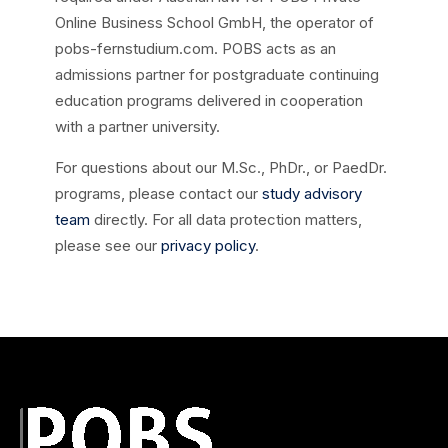
Online Business School GmbH, the operator of
pobs-fernstudium.com. POBS acts as an
admissions partner for postgraduate continuing
education programs delivered in cooperation
with a partner university.
For questions about our M.Sc., PhDr., or PaedDr.
programs, please contact our
study advisory
team
directly. For all data protection matters,
please see our
privacy policy
.