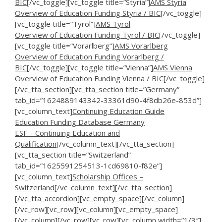
BIC
[/vc_toggle][vc_toggle title=”Styria”]
AMS Styria
Overview of Education Funding Styria / BIC
[/vc_toggle]
[vc_toggle title=”Tyrol”]
AMS Tyrol
Overview of Education Funding Tyrol / BIC
[/vc_toggle]
[vc_toggle title=”Vorarlberg”]
AMS Vorarlberg
Overview of Education Funding Vorarlberg /
BIC
[/vc_toggle][vc_toggle title=”Vienna”]
AMS Vienna
Overview of Education Funding Vienna / BIC
[/vc_toggle]
[/vc_tta_section][vc_tta_section title=”Germany”
tab_id=”1624889143342-33361d90-4f8db26e-853d”]
[vc_column_text]
Continuing Education Guide
Education Funding Database Germany
ESF – Continuing Education and
Qualification
[/vc_column_text][/vc_tta_section]
[vc_tta_section title=”Switzerland”
tab_id=”1625591254513-1cd69810-f82e”]
[vc_column_text]
Scholarship Offices –
Switzerland
[/vc_column_text][/vc_tta_section]
[/vc_tta_accordion][vc_empty_space][/vc_column]
[/vc_row][vc_row][vc_column][vc_empty_space]
[/vc_column][/vc_row][vc_row][vc_column width=”1/3″]