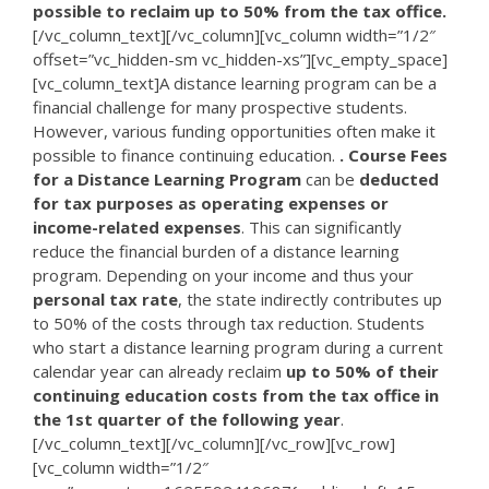
possible to reclaim up to 50% from the tax office.
[/vc_column_text][/vc_column][vc_column width=”1/2″
offset=”vc_hidden-sm vc_hidden-xs”][vc_empty_space]
[vc_column_text]A distance learning program can be a
financial challenge for many prospective students.
However, various funding opportunities often make it
possible to finance continuing education.
. Course Fees
for a Distance Learning Program
can be
deducted
for tax purposes as operating expenses or
income-related expenses
. This can significantly
reduce the financial burden of a distance learning
program. Depending on your income and thus your
personal tax rate
, the state indirectly contributes up
to 50% of the costs through tax reduction. Students
who start a distance learning program during a current
calendar year can already reclaim
up to 50% of their
continuing education costs from the tax office in
the 1st quarter of the following year
.
[/vc_column_text][/vc_column][/vc_row][vc_row]
[vc_column width=”1/2″